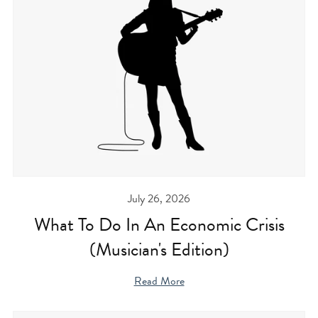
July 26, 2026
What To Do In An Economic Crisis
(Musician's Edition)
Read More