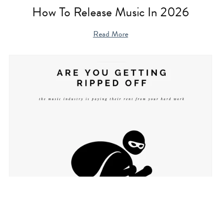
How To Release Music In 2026
Read More