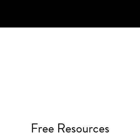
Free Resources