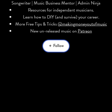
Songwriter | Music Business Mentor | Admin Ninja
Resources for independant musicians.
Learn how to DIY (and survive) your career.
More Free Tips & Tricks
@makingmoneyoutofmusic
New un-released music on
Patreon
Follow