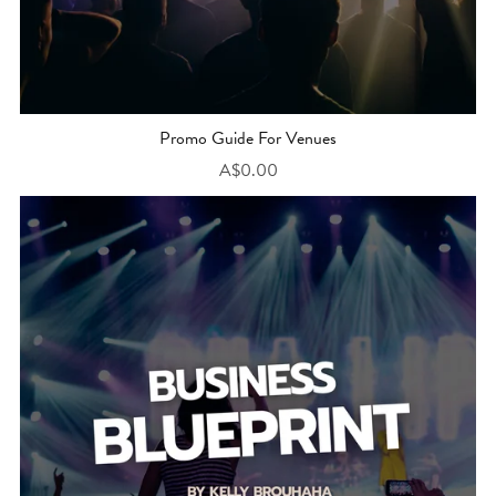
Promo Guide For Venues
A$0.00