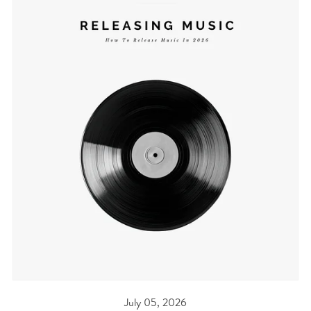
July 05, 2026