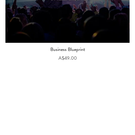
Business Blueprint
A$49.00