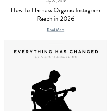
July 27, 2026
How To Harness Organic Instagram
Reach in 2026
Read More