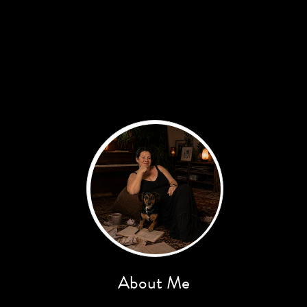
About Me