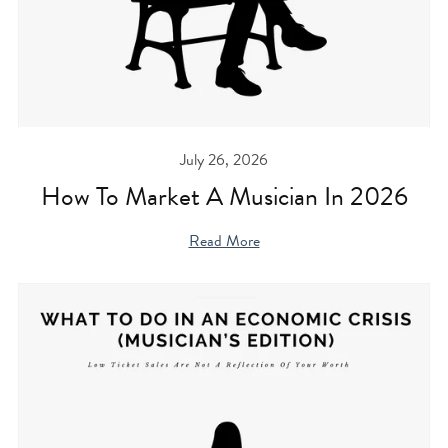
July 26, 2026
How To Market A Musician In 2026
Read More